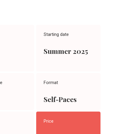
Starting date
Summer 2025
te
Format
Self-Paces
Price