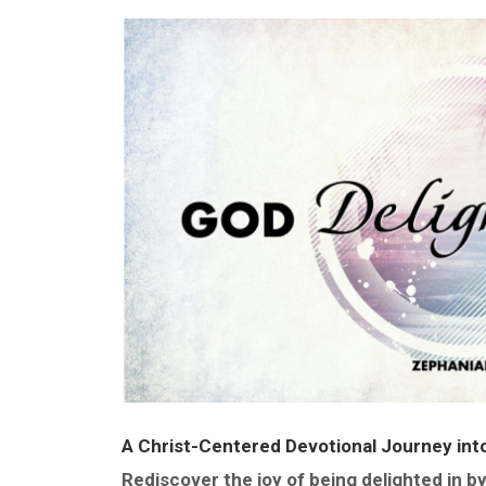
A Christ-Centered Devotional Journey into
Rediscover the joy of being delighted in b