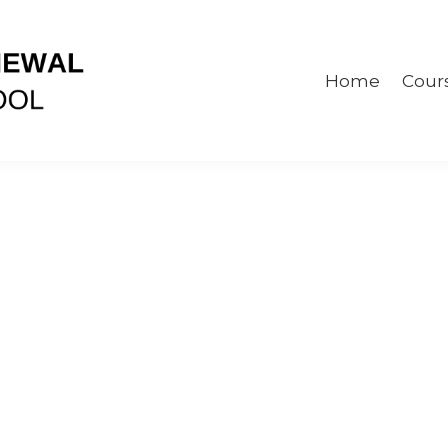
Home
Cour