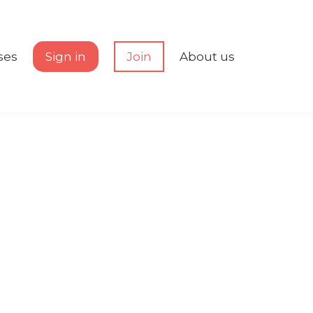
ses
Sign in
Join
About us