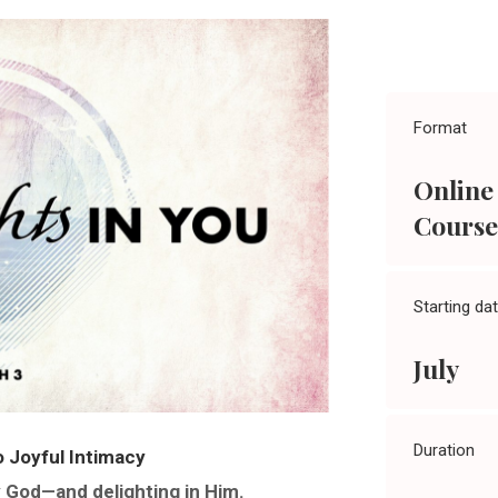
Format
Online
Course
Starting da
July
Duration
 Joyful Intimacy
y God—and delighting in Him.