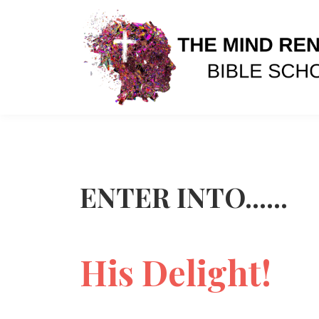
ENTER INTO......
His Delight!